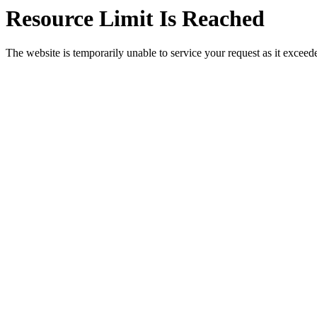
Resource Limit Is Reached
The website is temporarily unable to service your request as it exceeded